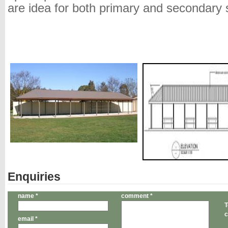
are idea for both primary and secondary 
Enquiries
name *
comment *
T
c
email *