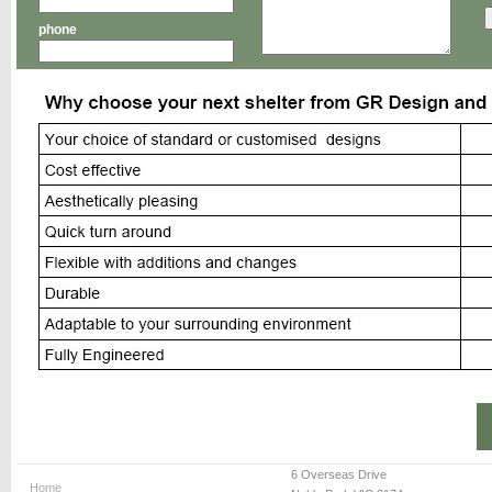
phone
6 Overseas Drive
Home