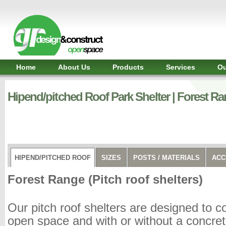
Shelter,
Bridge,
Restroom
-
GR
Design
and
Home
About Us
Products
Services
Ou
Construct
-
Gunnersens
Hipend/pitched Roof Park Shelter | Forest Ra
Recreation,
Melbourne,
Australia
HIPEND/PITCHED ROOF
SIZES
POSTS / MATERIALS
ACC
Forest Range (Pitch roof shelters)
Our pitch roof shelters are designed to c
open space and with or without a concre