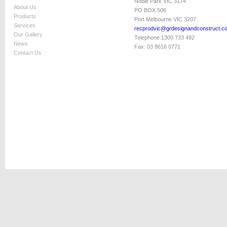
Noble Park VIC 3174
About Us
PO BOX 506
Products
Port Melbourne VIC 3207
Services
recprodvic@grdesignandconstruct.c
Our Gallery
Telephone:
1300 733 492
News
Fax:
03 8616 0771
Contact Us