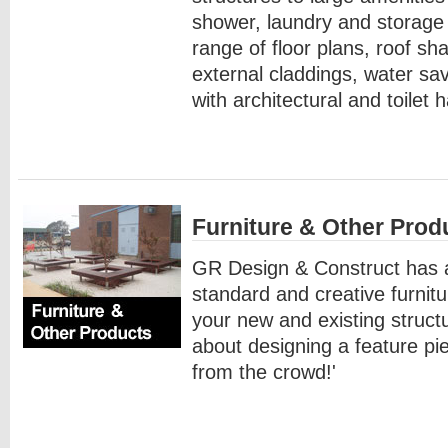
shower, laundry and storage f
range of floor plans, roof sh
external claddings, water sa
with architectural and toilet 
Furniture & Other Prod
GR Design & Construct has a
standard and creative furnitu
your new and existing struct
about designing a feature pie
from the crowd!'