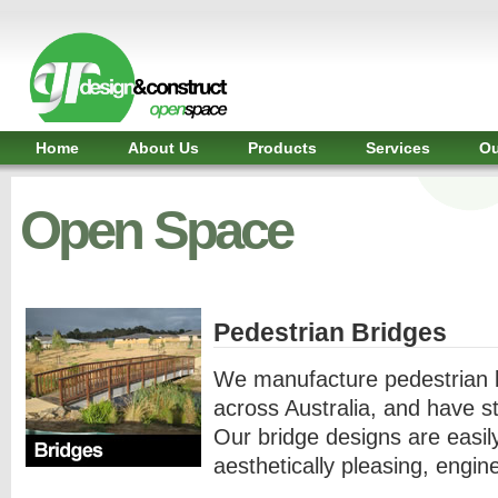
Shelter,
Bridge,
Restroom
-
GR
Design
and
Home
About Us
Products
Services
Ou
Construct
-
Gunnersens
Open Space
Recreation,
Melbourne,
Australia
Pedestrian Bridges
We manufacture pedestrian b
across Australia, and have st
Our bridge designs are easil
aesthetically pleasing, engin