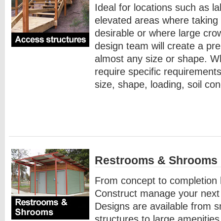
Ideal for locations such as l
elevated areas where taking 
desirable or where large cro
design team will create a pre
almost any size or shape. W
require specific requirements
size, shape, loading, soil co
Restrooms & Shrooms
From concept to completion 
Construct manage your next r
Designs are available from sm
structures to large amenities