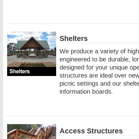
Shelters
We produce a variety of high 
engineered to be durable, lo
designed for your unique op
structures are ideal over new
picnic settings and our shel
information boards.
Access Structures