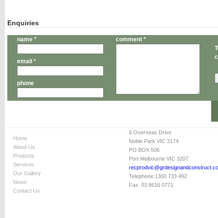
Enquiries
name *
comment *
T
c
email *
phone
6 Overseas Drive
Home
Noble Park VIC 3174
About Us
PO BOX 506
Products
Port Melbourne VIC 3207
Services
recprodvic@grdesignandconstruct.c
Our Gallery
Telephone:
1300 733 492
News
Fax:
03 8616 0771
Contact Us