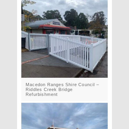
Macedon Ranges Shire Council –
Riddles Creek Bridge
Refurbishment