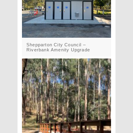
Shepparton City Council –
Riverbank Amenity Upgrade