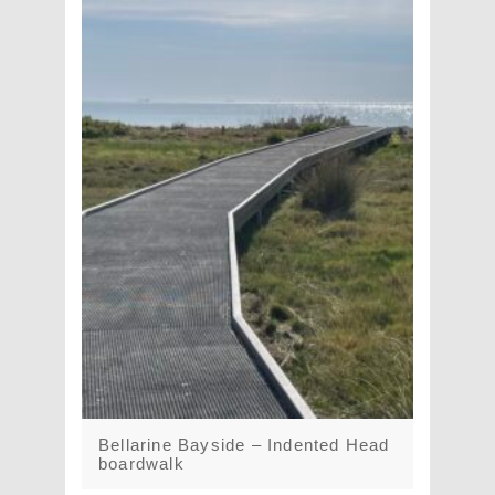
Bellarine Bayside – Indented Head
boardwalk