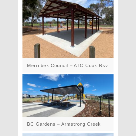
Merri bek Council – ATC Cook Rsv
BC Gardens – Armstrong Creek