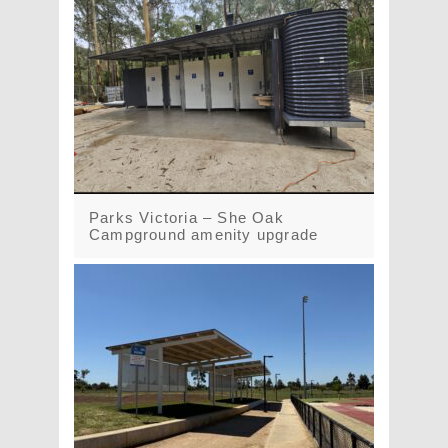
Parks Victoria – She Oak
Campground amenity upgrade