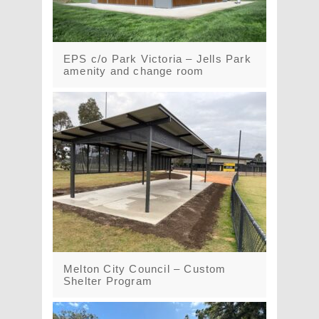
EPS c/o Park Victoria – Jells Park
amenity and change room
Melton City Council – Custom
Shelter Program