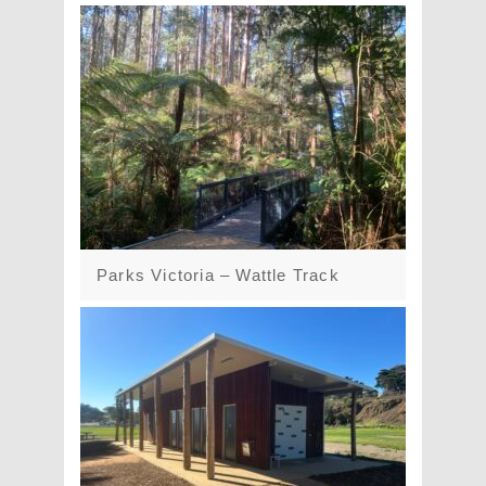
Parks Victoria – Wattle Track