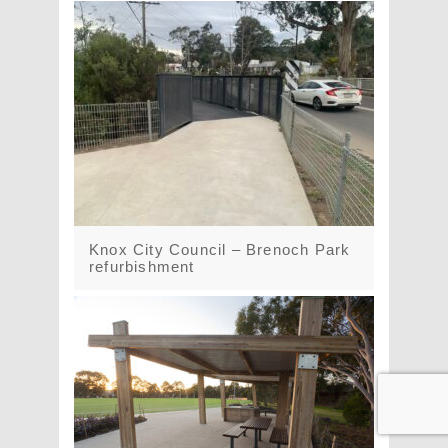
Knox City Council – Brenoch Park
refurbishment