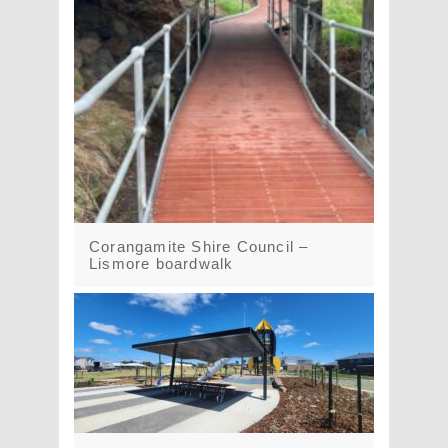
Corangamite Shire Council –
Lismore boardwalk