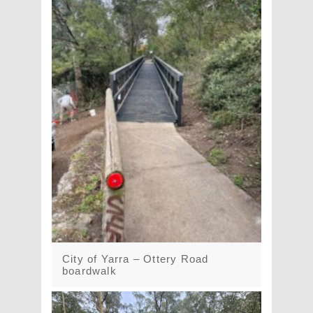
City of Yarra – Ottery Road
boardwalk