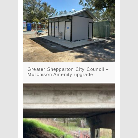
Greater Shepparton City Council –
Murchison Amenity upgrade