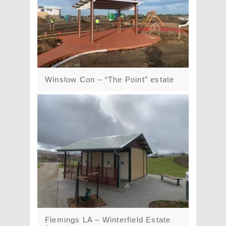
Winslow Con – “The Point” estate
Flemings LA – Winterfield Estate