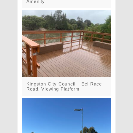
Amenity
Kingston City Council – Eel Race
Road, Viewing Platform