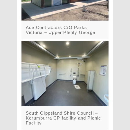
Ace Contractors C/O Parks
Victoria – Upper Plenty George
South Gippsland Shire Council –
Korumburra CP facility and Picnic
Facility