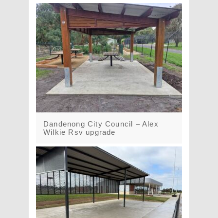
Dandenong City Council – Alex
Wilkie Rsv upgrade