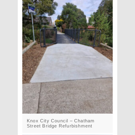
Knox City Council – Chatham
Street Bridge Refurbishment