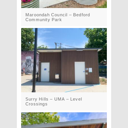
Maroondah Council – Bedford
Community Park
Surry Hills – UMA – Level
Crossings