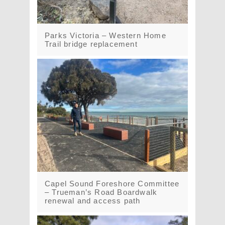
Parks Victoria – Western Home
Trail bridge replacement
Capel Sound Foreshore Committee
– Trueman’s Road Boardwalk
renewal and access path