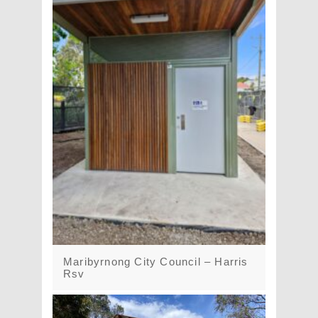
Maribyrnong City Council – Harris
Rsv