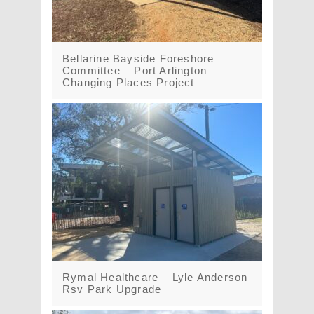
Bellarine Bayside Foreshore
Committee – Port Arlington
Changing Places Project
Rymal Healthcare – Lyle Anderson
Rsv Park Upgrade