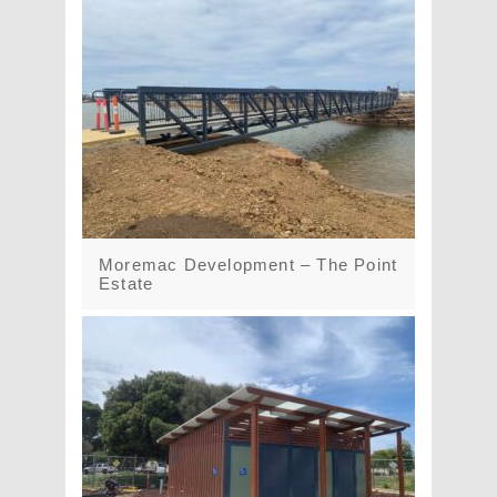
Moremac Development – The Point
Estate