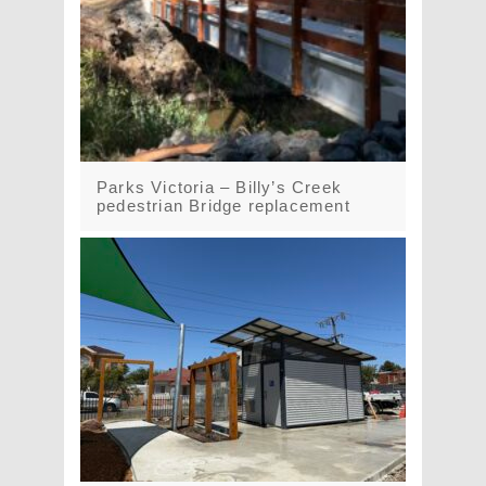
Parks Victoria – Billy’s Creek
pedestrian Bridge replacement