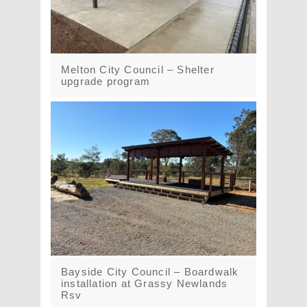
Melton City Council – Shelter
upgrade program
Bayside City Council – Boardwalk
installation at Grassy Newlands
Rsv