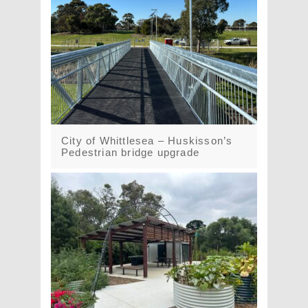
City of Whittlesea – Huskisson’s
Pedestrian bridge upgrade