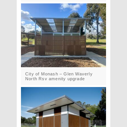
City of Monash – Glen Waverly
North Rsv amenity upgrade