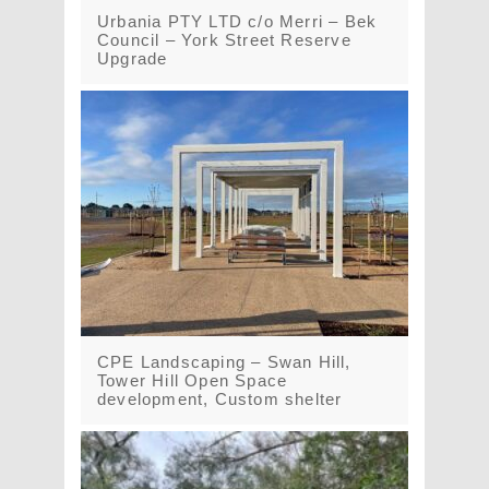
Urbania PTY LTD c/o Merri – Bek
Council – York Street Reserve
Upgrade
CPE Landscaping – Swan Hill,
Tower Hill Open Space
development, Custom shelter