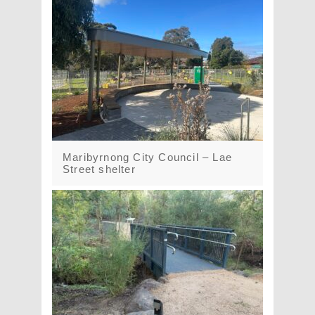
Maribyrnong City Council – Lae
Street shelter