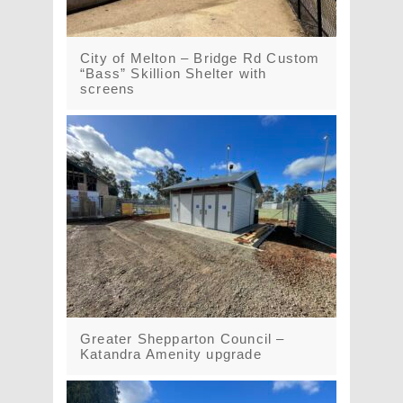
City of Melton – Bridge Rd Custom
“Bass” Skillion Shelter with
screens
Greater Shepparton Council –
Katandra Amenity upgrade