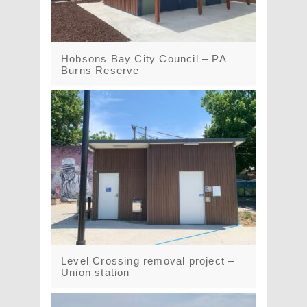
Hobsons Bay City Council – PA
Burns Reserve
Level Crossing removal project –
Union station