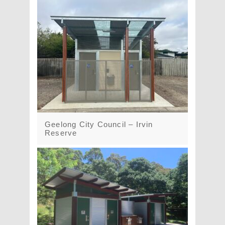
Geelong City Council – Irvin
Reserve