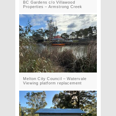
BC Gardens c/o Villawood
Properties – Armstrong Creek
Melton City Council – Watervale
Viewing platform replacement