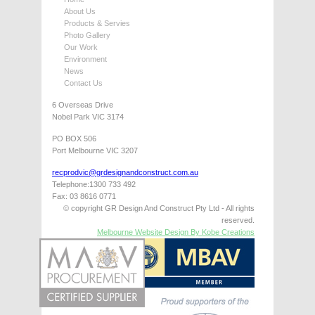
About Us
Products & Servies
Photo Gallery
Our Work
Environment
News
Contact Us
6 Overseas Drive
Nobel Park VIC 3174
PO BOX 506
Port Melbourne VIC 3207
recprodvic@grdesignandconstruct.com.au
Telephone:1300 733 492
Fax: 03 8616 0771
© copyright GR Design And Construct Pty Ltd - All rights
reserved.
Melbourne Website Design By Kobe Creations