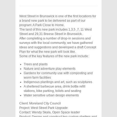
West Street in Brunswick is one of the first locations for
a brand new park to be delivered as part of our
program: A Park Close to Home.
The land of this new park includes 1,3,5 ,7, 11 West
Street and 29,31 Breese Street in Brunswick.
After completing a number of drop-in sessions and
surveys with the local community, we have gathered
ideas and suggestions and developed a draft Concept
Plan for what the new park will look like.
Some of the key features of the new park include:
Trees and plants
Nature and adventure play elements
Gardens for community use with composting and
worm farm facilities
Indigenous plantings and art, such as sculptures
A sheltered barbecue area, drink bottle refill
stations, bike parking, toilets and seating
Water sensitive urban design elements
Client: Moreland City Council
Project: West Street Park Upgrade
Contact: Wendy Skala, Open Space leader
Product: Design and construct two custom shelters and