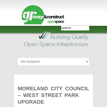
Shelter,
Bridge,
Restroom
-
GR
Design
and
Construct
-
Gunnersens
Recreation,
MORELAND CITY COUNCIL
Melbourne,
– WEST STREET PARK
Australia
UPGRADE