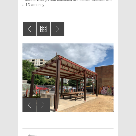
a 1D amenity.
Home