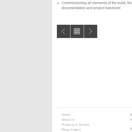
Commissioning all elements of the build, fin
documentation and project handover.
Home
6
About Us
N
Products & Servies
Photo Gallery