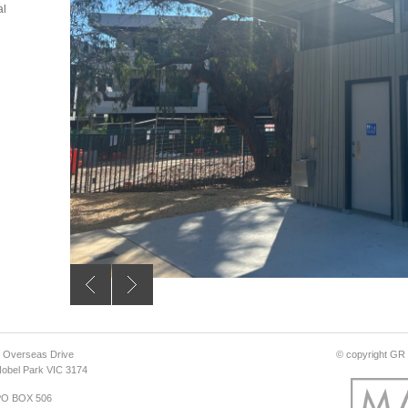
al
 Overseas Drive
© copyright GR D
obel Park VIC 3174
PO BOX 506