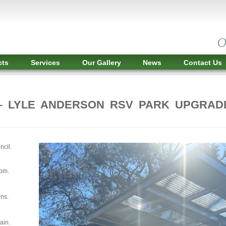
cts
Services
Our Gallery
News
Contact Us
– LYLE ANDERSON RSV PARK UPGRAD
ncil.
oom.
ons.
ain.