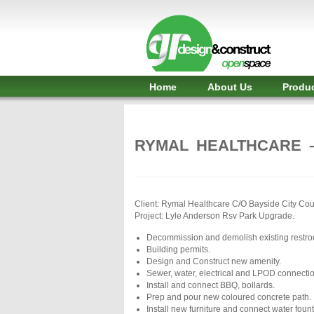
Shelter,
Bridge,
Restroom
-
Home
About Us
Produ
GR
Design
RYMAL HEALTHCARE 
and
Construct
-
Client: Rymal Healthcare C/O Bayside City Cou
Project: Lyle Anderson Rsv Park Upgrade.
Gunnersens
Decommission and demolish existing restr
Recreation,
Building permits.
Design and Construct new amenity.
Melbourne,
Sewer, water, electrical and LPOD connecti
Install and connect BBQ, bollards.
Australia
Prep and pour new coloured concrete path.
Install new furniture and connect water fount