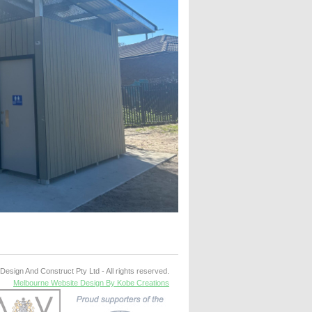
esign And Construct Pty Ltd - All rights reserved.
Melbourne Website Design By Kobe Creations