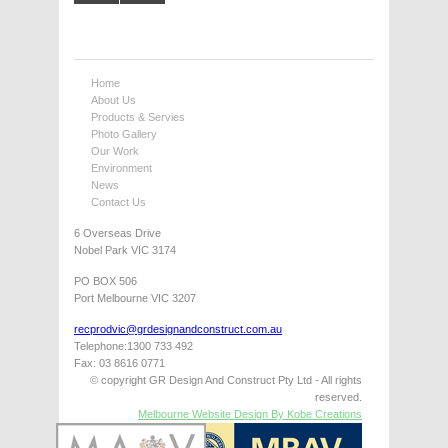
Home
About Us
Products & Servies
Photo Gallery
Our Work
Environment
News
Contact Us
6 Overseas Drive
Nobel Park VIC 3174
PO BOX 506
Port Melbourne VIC 3207
recprodvic@grdesignandconstruct.com.au
Telephone:1300 733 492
Fax: 03 8616 0771
© copyright GR Design And Construct Pty Ltd - All rights
reserved.
Melbourne Website Design By Kobe Creations