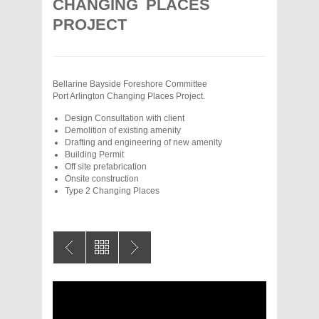
CHANGING PLACES
PROJECT
Bellarine Bayside Foreshore Committee
Port Arlington Changing Places Project.
Design Consultation with client
Demolition of existing amenity
Drafting and engineering of new amenity
Building Permit
Off site prefabrication
Onsite construction
Type 2 Changing Places