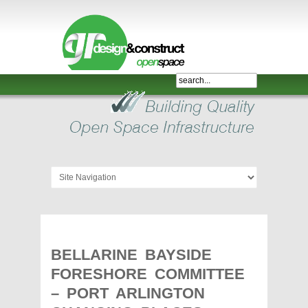
Shelter,
Bridge,
Restroom
-
GR
Design
and
Construct
-
Gunnersens
Recreation,
BELLARINE BAYSIDE
Melbourne,
FORESHORE COMMITTEE
Australia
– PORT ARLINGTON