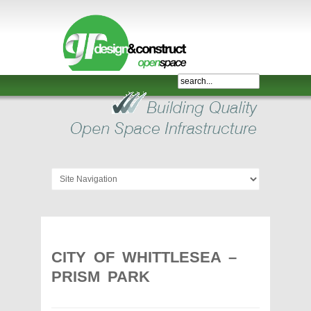
Shelter,
Bridge,
Restroom
-
GR
Design
and
Construct
-
Gunnersens
Recreation,
CITY OF WHITTLESEA –
Melbourne,
PRISM PARK
Australia