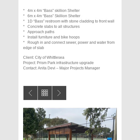
* 4m x 4m “Bass” skillion Shelter
* 6m x 4m “Bass” Skillion Shelter
* 1D “Bass” restroom with stone cladding to front wall
* Concrete slabs to all structures
* Approach paths
* Install furniture and bike hoops
* Rough in and connect sewer, power and water from
edge of slab
Client: City of Whittlesea
Project: Prism Park infrastructure upgrade
Contact: Anita Devi – Major Projects Manager