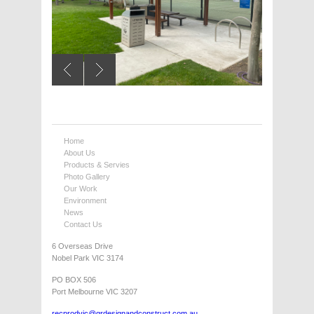
Home
About Us
Products & Servies
Photo Gallery
Our Work
Environment
News
Contact Us
6 Overseas Drive
Nobel Park VIC 3174
PO BOX 506
Port Melbourne VIC 3207
recprodvic@grdesignandconstruct.com.au