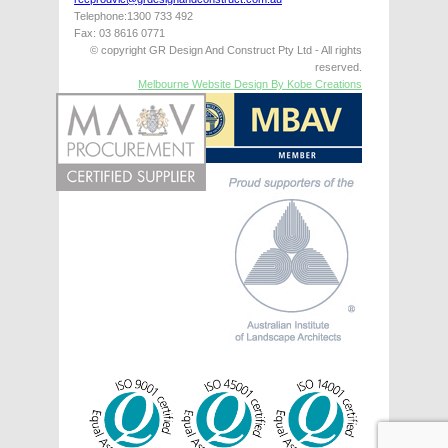
Telephone:1300 733 492
Fax: 03 8616 0771
© copyright GR Design And Construct Pty Ltd - All rights
reserved.
Melbourne Website Design By Kobe Creations