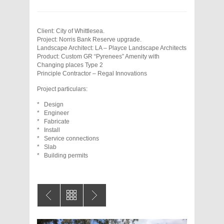
Client: City of Whittlesea.
Project: Norris Bank Reserve upgrade.
Landscape Architect: LA – Playce Landscape Architects
Product: Custom GR “Pyrenees” Amenity with
Changing places Type 2
Principle Contractor – Regal Innovations
Project particulars:
* Design
* Engineer
* Fabricate
* Install
* Service connections
* Slab
* Building permits