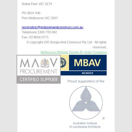
Nobel Park VIC 3174
PO BOX 506
Port Melbourne VIC 3207
recprodvic@grdesignandconstruct.com.au
Telephone:1300 733 492
Fax: 03 8616 0771
© copyright GR Design And Construct Pty Ltd - All rights
reserved.
Melbourne Website Design By Kobe Creations