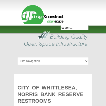
Shelter,
Bridge,
Restroom
-
GR
Design
and
Construct
-
Gunnersens
Recreation,
CITY OF WHITTLESEA,
Melbourne,
NORRIS BANK RESERVE
Australia
RESTROOMS