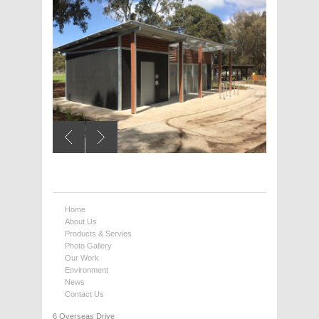
Home
About Us
Products & Servies
Photo Gallery
Our Work
Environment
News
Contact Us
6 Overseas Drive