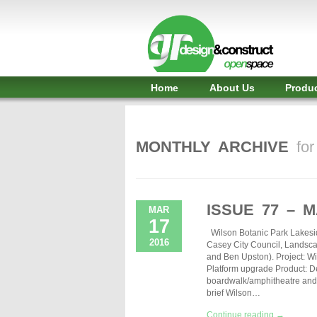
Shelter,
Bridge,
Restroom
-
Home
About Us
Produ
GR
Design
MONTHLY ARCHIVE
fo
and
Construct
-
ISSUE 77 – 
MAR
17
Gunnersens
Wilson Botanic Park Lakesi
2016
Casey City Council, Landsca
Recreation,
and Ben Upston). Project: W
Platform upgrade Product: D
Melbourne,
boardwalk/amphitheatre and 
brief Wilson…
Australia
Continue reading →