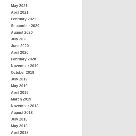
May 2021
April 2021
February 2021
September 2020
August 2020
July 2020
June 2020
April 2020
February 2020
November 2019
October 2019
July 2019
May 2019
April 2019
March 2019
November 2018
August 2018
July 2018
May 2018
April 2018