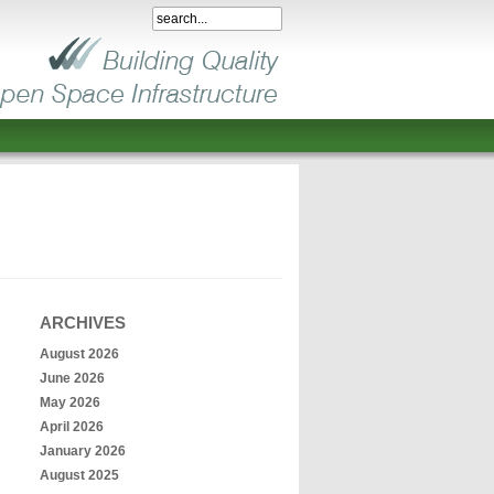
ARCHIVES
August 2026
June 2026
May 2026
April 2026
January 2026
August 2025