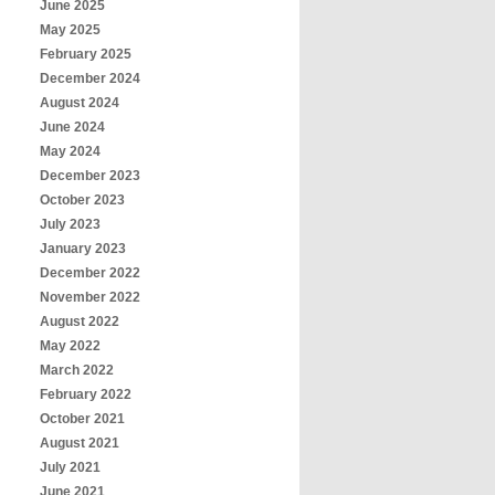
June 2025
May 2025
February 2025
December 2024
August 2024
June 2024
May 2024
December 2023
October 2023
July 2023
January 2023
December 2022
November 2022
August 2022
May 2022
March 2022
February 2022
October 2021
August 2021
July 2021
June 2021