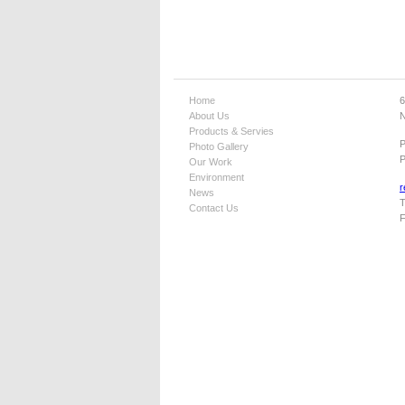
Home
6
About Us
N
Products & Servies
Photo Gallery
P
Our Work
Environment
r
News
T
Contact Us
F