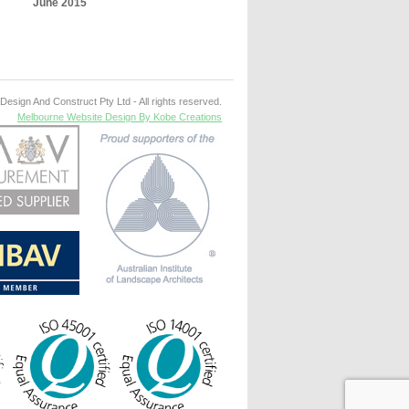
June 2015
esign And Construct Pty Ltd - All rights reserved.
Melbourne Website Design By Kobe Creations