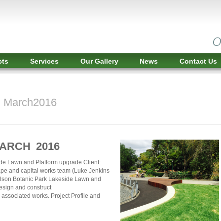
cts
Services
Our Gallery
News
Contact Us
r March2016
MARCH 2016
de Lawn and Platform upgrade Client:
pe and capital works team (Luke Jenkins
ilson Botanic Park Lakeside Lawn and
esign and construct
associated works. Project Profile and