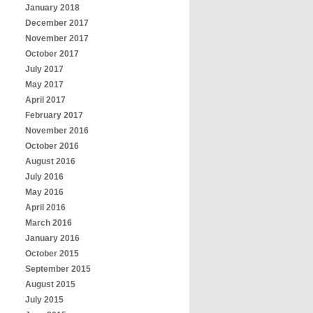
January 2018
December 2017
November 2017
October 2017
July 2017
May 2017
April 2017
February 2017
November 2016
October 2016
August 2016
July 2016
May 2016
April 2016
March 2016
January 2016
October 2015
September 2015
August 2015
July 2015