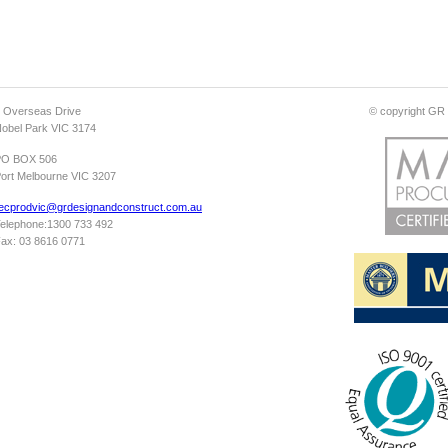
 Overseas Drive
© copyright GR D
obel Park VIC 3174
PO BOX 506
ort Melbourne VIC 3207
ecprodvic@grdesignandconstruct.com.au
elephone:1300 733 492
ax: 03 8616 0771