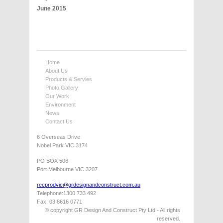
June 2015
Home
About Us
Products & Servies
Photo Gallery
Our Work
Environment
News
Contact Us
6 Overseas Drive
Nobel Park VIC 3174
PO BOX 506
Port Melbourne VIC 3207
recprodvic@grdesignandconstruct.com.au
Telephone:1300 733 492
Fax: 03 8616 0771
© copyright GR Design And Construct Pty Ltd - All rights
reserved.