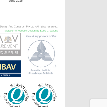
June 2015
esign And Construct Pty Ltd - All rights reserved.
Melbourne Website Design By Kobe Creations