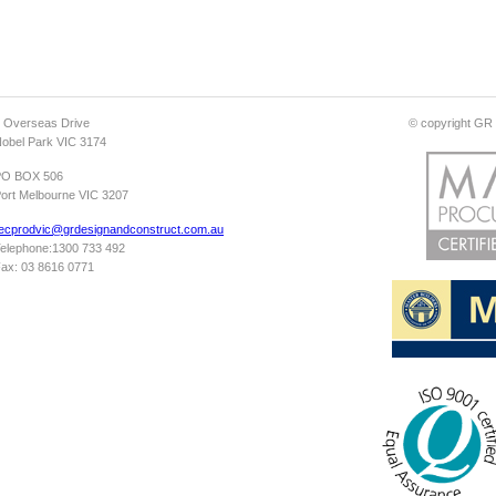
 Overseas Drive
© copyright GR D
obel Park VIC 3174
PO BOX 506
ort Melbourne VIC 3207
ecprodvic@grdesignandconstruct.com.au
elephone:1300 733 492
ax: 03 8616 0771