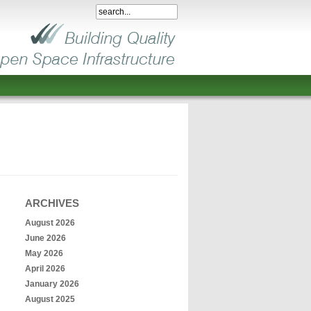
ARCHIVES
August 2026
June 2026
May 2026
April 2026
January 2026
August 2025