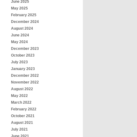
June 2025
May 2025
February 2025
December 2024
August 2024
June 2024
May 2024
December 2023
October 2023
July 2023
January 2023
December 2022
November 2022
August 2022
May 2022
March 2022
February 2022
October 2021
August 2021
July 2021
June 2021