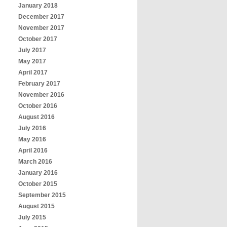
January 2018
December 2017
November 2017
October 2017
July 2017
May 2017
April 2017
February 2017
November 2016
October 2016
August 2016
July 2016
May 2016
April 2016
March 2016
January 2016
October 2015
September 2015
August 2015
July 2015