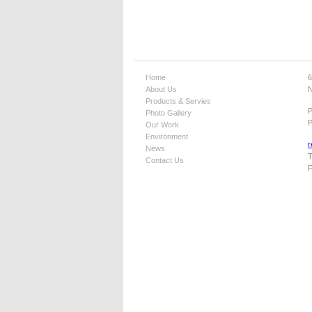
Home
6
About Us
N
Products & Servies
Photo Gallery
P
Our Work
Environment
r
News
T
Contact Us
F