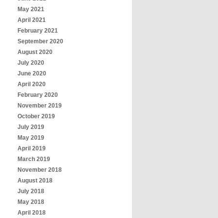
May 2021
April 2021
February 2021
September 2020
August 2020
July 2020
June 2020
April 2020
February 2020
November 2019
October 2019
July 2019
May 2019
April 2019
March 2019
November 2018
August 2018
July 2018
May 2018
April 2018