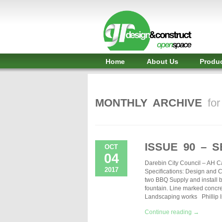
Shelter,
Bridge,
Restroom
-
Home
About Us
Produ
GR
Design
MONTHLY ARCHIVE
fo
and
Construct
-
ISSUE 90 – 
OCT
04
Gunnersens
Darebin City Council – AH C
2017
Specifications: Design and Co
Recreation,
two BBQ Supply and install b
fountain. Line marked concre
Melbourne,
Landscaping works Phillip 
Australia
Continue reading →