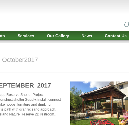
cts
Services
Our Gallery
News
Contact Us
r October2017
SEPTEMBER 2017
app Reserve Shelter Project
nstruct shelter Supply, install, connect
ike hoops, furniture and drinking
te path with granitic sand approach.
Island Nature Reserve 2D restroom…