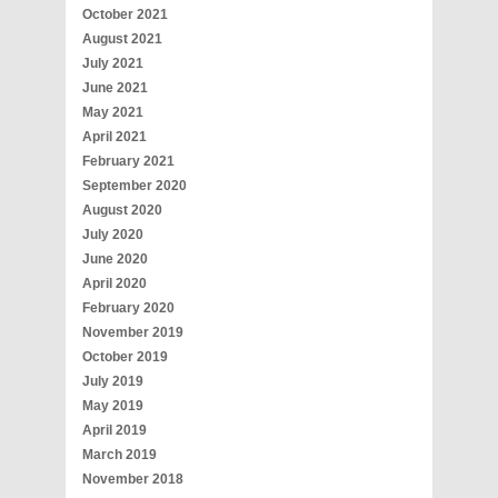
October 2021
August 2021
July 2021
June 2021
May 2021
April 2021
February 2021
September 2020
August 2020
July 2020
June 2020
April 2020
February 2020
November 2019
October 2019
July 2019
May 2019
April 2019
March 2019
November 2018