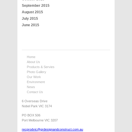
September 2015
August 2015
July 2015
June 2015
Home
About Us
Products & Servies
Photo Gallery
Our Work
Environment
News
Contact Us
6 Overseas Drive
Nobel Park VIC 3174
PO BOX 506
Port Melbourne VIC 3207
recprodvic@grdesignandconstruct.com.au