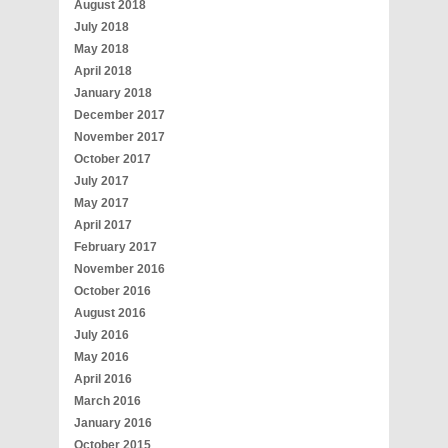
August 2018
July 2018
May 2018
April 2018
January 2018
December 2017
November 2017
October 2017
July 2017
May 2017
April 2017
February 2017
November 2016
October 2016
August 2016
July 2016
May 2016
April 2016
March 2016
January 2016
October 2015