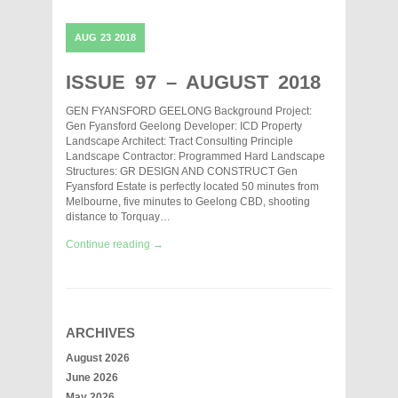
AUG
23
2018
ISSUE 97 – AUGUST 2018
GEN FYANSFORD GEELONG Background Project:
Gen Fyansford Geelong Developer: ICD Property
Landscape Architect: Tract Consulting Principle
Landscape Contractor: Programmed Hard Landscape
Structures: GR DESIGN AND CONSTRUCT Gen
Fyansford Estate is perfectly located 50 minutes from
Melbourne, five minutes to Geelong CBD, shooting
distance to Torquay…
Continue reading →
ARCHIVES
August 2026
June 2026
May 2026