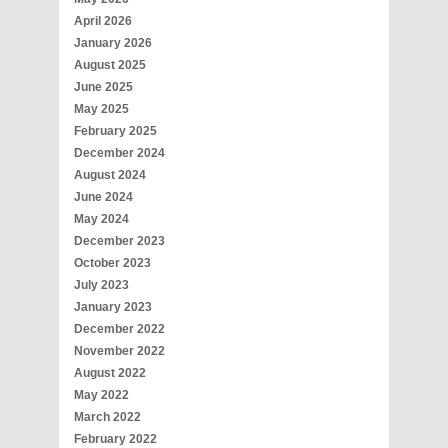
April 2026
January 2026
August 2025
June 2025
May 2025
February 2025
December 2024
August 2024
June 2024
May 2024
December 2023
October 2023
July 2023
January 2023
December 2022
November 2022
August 2022
May 2022
March 2022
February 2022