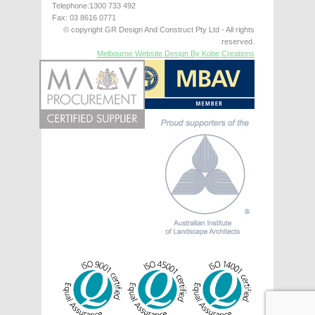
Telephone:1300 733 492
Fax: 03 8616 0771
© copyright GR Design And Construct Pty Ltd - All rights
reserved.
Melbourne Website Design By Kobe Creations