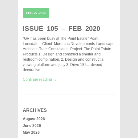
FEB
27
2020
ISSUE 105 – FEB 2020
“GR has been busy at The Point Estate” Point
Lonsdale. Client: Moremac Developments Landscape
Architect: Tract Consultants. Project: The Point Estate
Products.1. Design and construct a shelter and
restroom combination. 2. Design and construct a
viewing platform and jetty 3. Drive 18 hardwood
decorative…
Continue reading →
ARCHIVES
August 2026
June 2026
May 2026