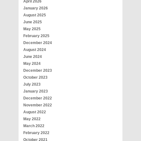
April 2026
January 2026
August 2025
June 2025
May 2025
February 2025
December 2024
August 2024
June 2024
May 2024
December 2023
October 2023
July 2023
January 2023
December 2022
November 2022
August 2022
May 2022
March 2022
February 2022
October 2021