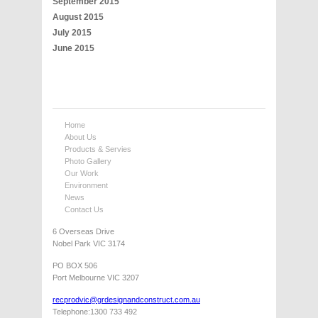
September 2015
August 2015
July 2015
June 2015
Home
About Us
Products & Servies
Photo Gallery
Our Work
Environment
News
Contact Us
6 Overseas Drive
Nobel Park VIC 3174
PO BOX 506
Port Melbourne VIC 3207
recprodvic@grdesignandconstruct.com.au
Telephone:1300 733 492