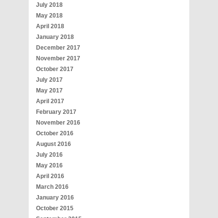
July 2018
May 2018
April 2018
January 2018
December 2017
November 2017
October 2017
July 2017
May 2017
April 2017
February 2017
November 2016
October 2016
August 2016
July 2016
May 2016
April 2016
March 2016
January 2016
October 2015