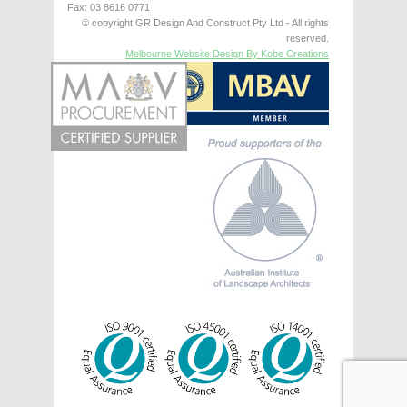
Fax: 03 8616 0771
© copyright GR Design And Construct Pty Ltd - All rights
reserved.
Melbourne Website Design By Kobe Creations