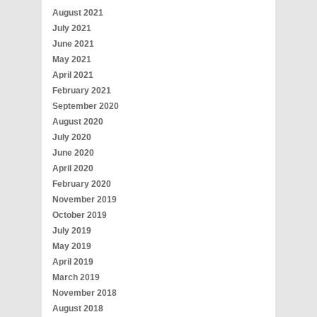
August 2021
July 2021
June 2021
May 2021
April 2021
February 2021
September 2020
August 2020
July 2020
June 2020
April 2020
February 2020
November 2019
October 2019
July 2019
May 2019
April 2019
March 2019
November 2018
August 2018