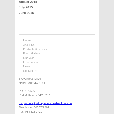
August 2015
July 2015
June 2015
Home
About Us
Products & Servies
Photo Gallery
Our Work
Environment
News
Contact Us
6 Overseas Drive
Nobel Park VIC 3174
PO BOX 506
Port Melbourne VIC 3207
recprodvic@grdesignandconstruct.com.au
Telephone:1300 733 492
Fax: 03 8616 0771