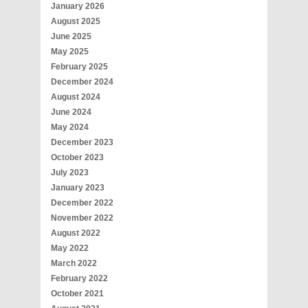
January 2026
August 2025
June 2025
May 2025
February 2025
December 2024
August 2024
June 2024
May 2024
December 2023
October 2023
July 2023
January 2023
December 2022
November 2022
August 2022
May 2022
March 2022
February 2022
October 2021