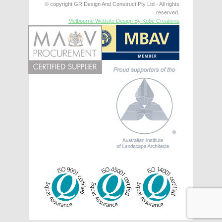
© copyright GR Design And Construct Pty Ltd - All rights
reserved.
Melbourne Website Design By Kobe Creations