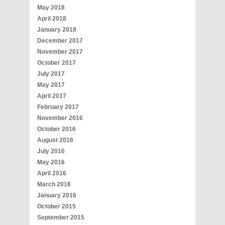
May 2018
April 2018
January 2018
December 2017
November 2017
October 2017
July 2017
May 2017
April 2017
February 2017
November 2016
October 2016
August 2016
July 2016
May 2016
April 2016
March 2016
January 2016
October 2015
September 2015