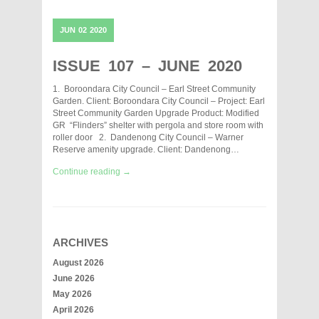
JUN
02
2020
ISSUE 107 – JUNE 2020
1. Boroondara City Council – Earl Street Community
Garden. Client: Boroondara City Council – Project: Earl
Street Community Garden Upgrade Product: Modified
GR “Flinders” shelter with pergola and store room with
roller door 2. Dandenong City Council – Warner
Reserve amenity upgrade. Client: Dandenong…
Continue reading →
ARCHIVES
August 2026
June 2026
May 2026
April 2026