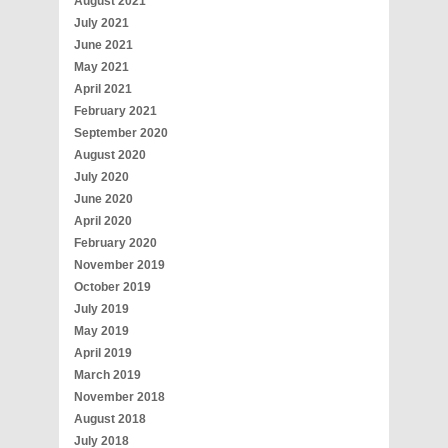
August 2021
July 2021
June 2021
May 2021
April 2021
February 2021
September 2020
August 2020
July 2020
June 2020
April 2020
February 2020
November 2019
October 2019
July 2019
May 2019
April 2019
March 2019
November 2018
August 2018
July 2018