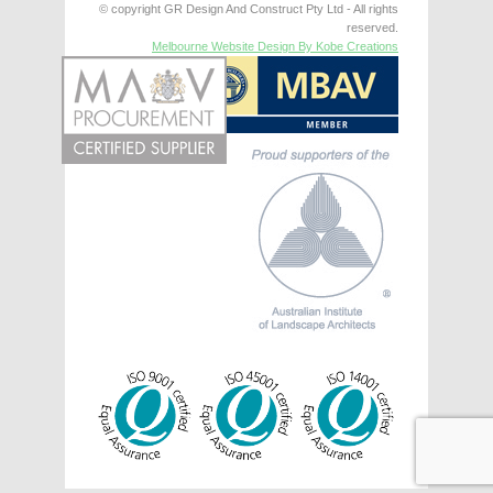
© copyright GR Design And Construct Pty Ltd - All rights
reserved.
Melbourne Website Design By Kobe Creations