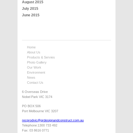
August 2015
July 2015
June 2015
Home
About Us
Products & Servies
Photo Gallery
Our Work
Environment
News
Contact Us
6 Overseas Drive
Nobel Park VIC 3174
PO BOX 506
Port Melbourne VIC 3207
recprodvic@grdesignandconstruct.com.au
Telephone:1300 733 492
Fax: 03 8616 0771