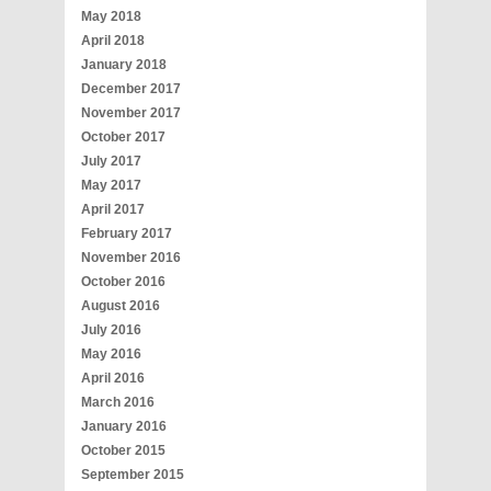
May 2018
April 2018
January 2018
December 2017
November 2017
October 2017
July 2017
May 2017
April 2017
February 2017
November 2016
October 2016
August 2016
July 2016
May 2016
April 2016
March 2016
January 2016
October 2015
September 2015