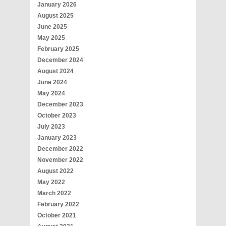
January 2026
August 2025
June 2025
May 2025
February 2025
December 2024
August 2024
June 2024
May 2024
December 2023
October 2023
July 2023
January 2023
December 2022
November 2022
August 2022
May 2022
March 2022
February 2022
October 2021