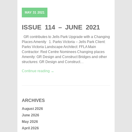
MAY
31
2021
ISSUE 114 – JUNE 2021
GR contributes to Jells Park Upgrade with a Changing
Places Amenity 1. Parks Victoria – Jells Park Client:
Parks Victoria Landscape Architect: FFLA Main
Contractor: Red Centre Nominees Changing places
Amenity: GR Design and Construct Bridges and other
structures: GR Design and Construct…
Continue reading →
ARCHIVES
August 2026
June 2026
May 2026
April 2026