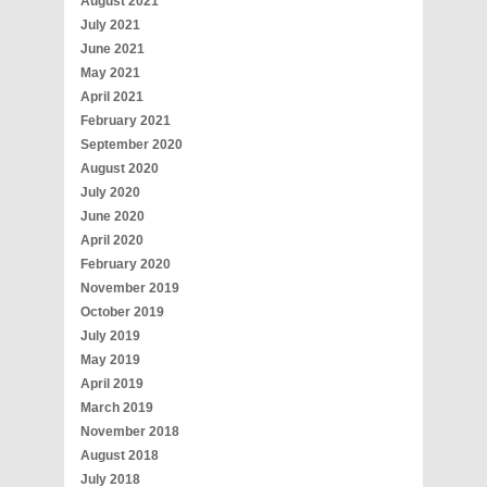
August 2021
July 2021
June 2021
May 2021
April 2021
February 2021
September 2020
August 2020
July 2020
June 2020
April 2020
February 2020
November 2019
October 2019
July 2019
May 2019
April 2019
March 2019
November 2018
August 2018
July 2018