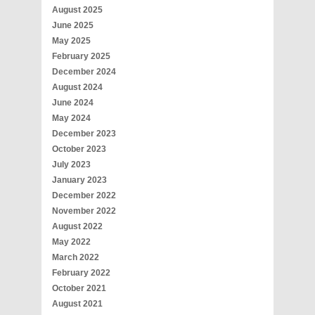
August 2025
June 2025
May 2025
February 2025
December 2024
August 2024
June 2024
May 2024
December 2023
October 2023
July 2023
January 2023
December 2022
November 2022
August 2022
May 2022
March 2022
February 2022
October 2021
August 2021