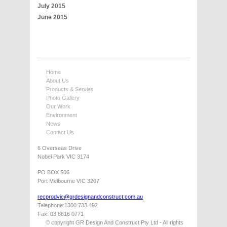
July 2015
June 2015
Home
About Us
Products & Servies
Photo Gallery
Our Work
Environment
News
Contact Us
6 Overseas Drive
Nobel Park VIC 3174
PO BOX 506
Port Melbourne VIC 3207
recprodvic@grdesignandconstruct.com.au
Telephone:1300 733 492
Fax: 03 8616 0771
© copyright GR Design And Construct Pty Ltd - All rights