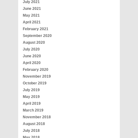
July 2021
June 2021
May 2021
April 2021
February 2021
September 2020
August 2020
July 2020
June 2020
April 2020
February 2020
November 2019
October 2019
July 2019
May 2019
April 2019
March 2019
November 2018
August 2018
July 2018
May 2018