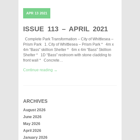
APR
13
2021
ISSUE 113 – APRIL 2021
Complete Park Transformation – City of Whittlesea –
Prism Park 1. City of Whittlesea – Prism Park * 4m x
4m “Bass” skillion Shelter * 6m x 4m “Bass” Skillion
Shelter * 1D “Bass” restroom with stone cladding to
front wall * Concrete…
Continue reading →
ARCHIVES
August 2026
June 2026
May 2026
April 2026
January 2026