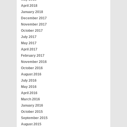
April 2018
January 2018
December 2017
November 2017
October 2017
July 2017
May 2017
April 2017
February 2017
November 2016
October 2016
August 2016
July 2016
May 2016
April 2016
March 2016
January 2016
October 2015
September 2015
August 2015