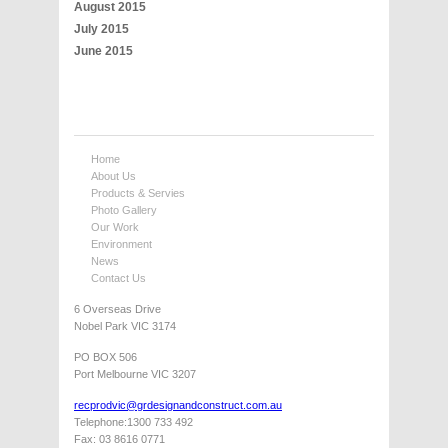
August 2015
July 2015
June 2015
Home
About Us
Products & Servies
Photo Gallery
Our Work
Environment
News
Contact Us
6 Overseas Drive
Nobel Park VIC 3174
PO BOX 506
Port Melbourne VIC 3207
recprodvic@grdesignandconstruct.com.au
Telephone:1300 733 492
Fax: 03 8616 0771