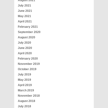
August 2021
July 2021
June 2021
May 2021
April 2021
February 2021
September 2020
August 2020
July 2020
June 2020
April 2020
February 2020
November 2019
October 2019
July 2019
May 2019
April 2019
March 2019
November 2018
August 2018
July 2018