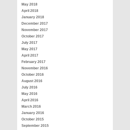
May 2018
April 2018
January 2018
December 2017
November 2017
October 2017
July 2017
May 2017
April 2017
February 2017
November 2016
October 2016
August 2016
July 2016
May 2016
April 2016
March 2016
January 2016
October 2015
September 2015