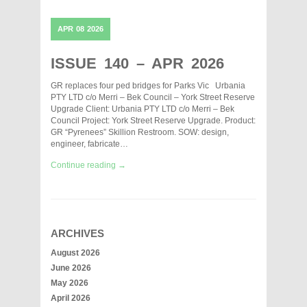
APR
08
2026
ISSUE 140 – APR 2026
GR replaces four ped bridges for Parks Vic Urbania
PTY LTD c/o Merri – Bek Council – York Street Reserve
Upgrade Client: Urbania PTY LTD c/o Merri – Bek
Council Project: York Street Reserve Upgrade. Product:
GR “Pyrenees” Skillion Restroom. SOW: design,
engineer, fabricate…
Continue reading →
ARCHIVES
August 2026
June 2026
May 2026
April 2026