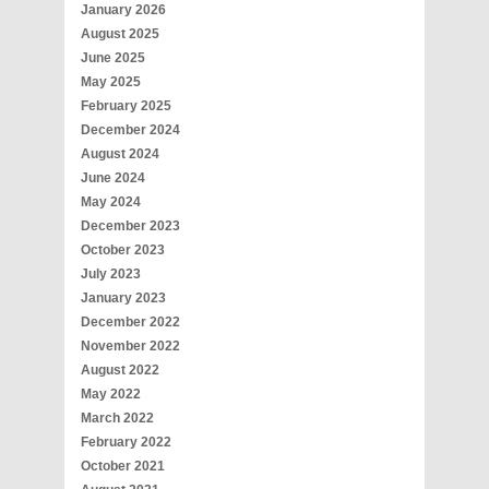
January 2026
August 2025
June 2025
May 2025
February 2025
December 2024
August 2024
June 2024
May 2024
December 2023
October 2023
July 2023
January 2023
December 2022
November 2022
August 2022
May 2022
March 2022
February 2022
October 2021