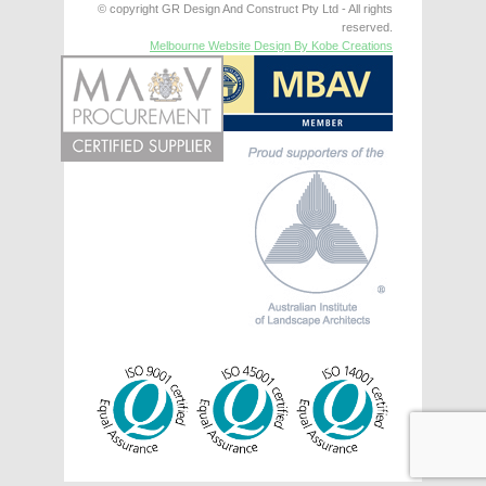
© copyright GR Design And Construct Pty Ltd - All rights
reserved.
Melbourne Website Design By Kobe Creations