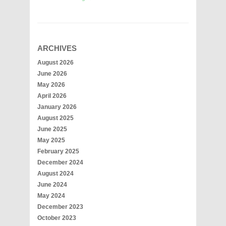
ARCHIVES
August 2026
June 2026
May 2026
April 2026
January 2026
August 2025
June 2025
May 2025
February 2025
December 2024
August 2024
June 2024
May 2024
December 2023
October 2023