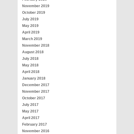
November 2019
October 2019
July 2019
May 2019
April 2019
March 2019
November 2018
August 2018
July 2018
May 2018
April 2018
January 2018
December 2017
November 2017
October 2017
July 2017
May 2017
April 2017
February 2017
November 2016