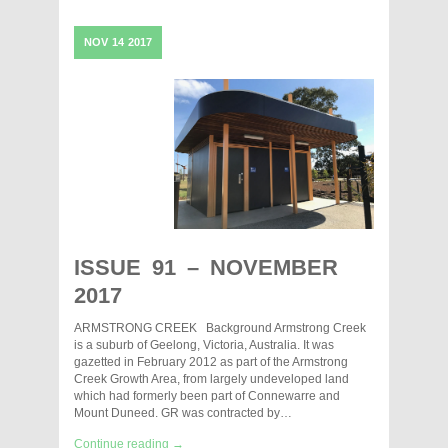
NOV
14
2017
ISSUE 91 – NOVEMBER
2017
ARMSTRONG CREEK Background Armstrong Creek
is a suburb of Geelong, Victoria, Australia. It was
gazetted in February 2012 as part of the Armstrong
Creek Growth Area, from largely undeveloped land
which had formerly been part of Connewarre and
Mount Duneed. GR was contracted by…
Continue reading →