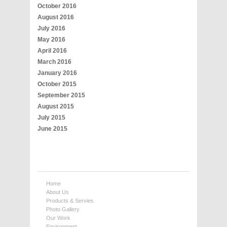
October 2016
August 2016
July 2016
May 2016
April 2016
March 2016
January 2016
October 2015
September 2015
August 2015
July 2015
June 2015
Home
About Us
Products & Servies
Photo Gallery
Our Work
Environment