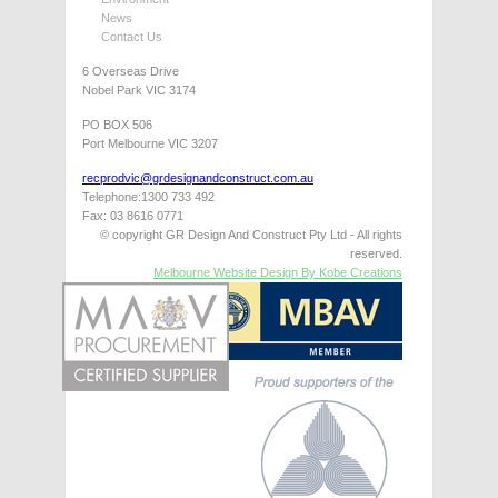
News
Contact Us
6 Overseas Drive
Nobel Park VIC 3174
PO BOX 506
Port Melbourne VIC 3207
recprodvic@grdesignandconstruct.com.au
Telephone:1300 733 492
Fax: 03 8616 0771
© copyright GR Design And Construct Pty Ltd - All rights
reserved.
Melbourne Website Design By Kobe Creations