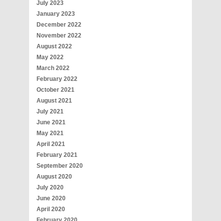
July 2023
January 2023
December 2022
November 2022
August 2022
May 2022
March 2022
February 2022
October 2021
August 2021
July 2021
June 2021
May 2021
April 2021
February 2021
September 2020
August 2020
July 2020
June 2020
April 2020
February 2020