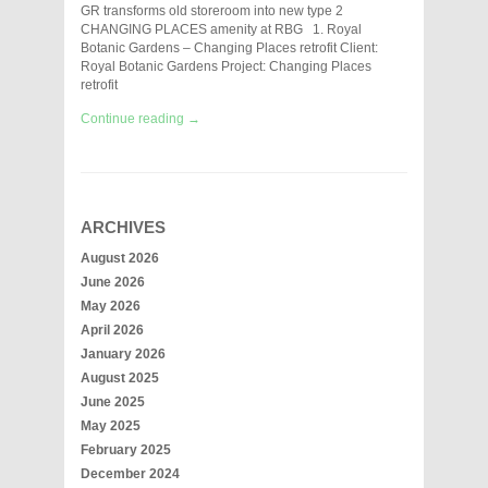
GR transforms old storeroom into new type 2
CHANGING PLACES amenity at RBG 1. Royal
Botanic Gardens – Changing Places retrofit Client:
Royal Botanic Gardens Project: Changing Places
retrofit
Continue reading →
ARCHIVES
August 2026
June 2026
May 2026
April 2026
January 2026
August 2025
June 2025
May 2025
February 2025
December 2024