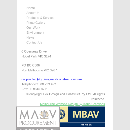
Home
About Us
Products & Servies
Photo Gallery
Our Work
Environment
News
Contact Us
6 Overseas Drive
Nobel Park VIC 3174
PO BOX 506
Port Melbourne VIC 3207
recprodvic@grdesignandconstruct.com.au
Telephone:1300 733 492
Fax: 03 8616 0771
© copyright GR Design And Construct Pty Ltd - All rights
reserved.
Melbourne Website Design By Kobe Creations