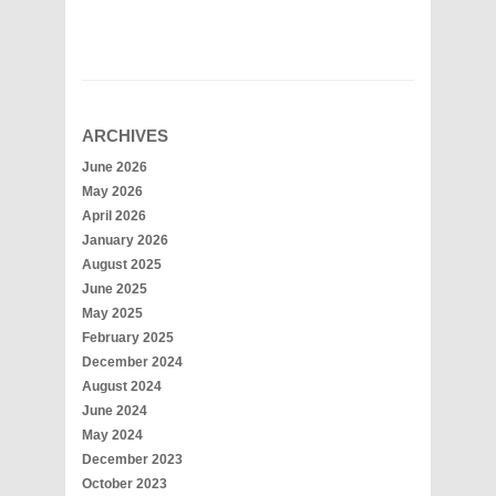
ARCHIVES
June 2026
May 2026
April 2026
January 2026
August 2025
June 2025
May 2025
February 2025
December 2024
August 2024
June 2024
May 2024
December 2023
October 2023