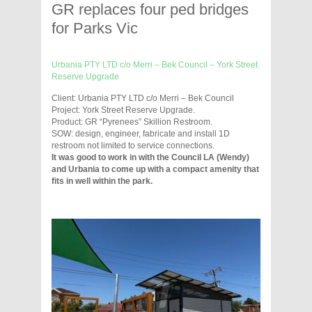
GR replaces four ped bridges
for Parks Vic
Urbania PTY LTD c/o Merri – Bek Council – York Street
Reserve Upgrade
Client: Urbania PTY LTD c/o Merri – Bek Council
Project: York Street Reserve Upgrade.
Product: GR “Pyrenees” Skillion Restroom.
SOW: design, engineer, fabricate and install 1D
restroom not limited to service connections.
It was good to work in with the Council LA (Wendy)
and Urbania to come up with a compact amenity that
fits in well within the park.