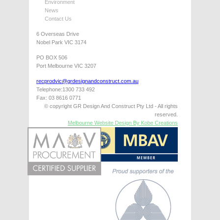
Environment
News
Contact Us
6 Overseas Drive
Nobel Park VIC 3174
PO BOX 506
Port Melbourne VIC 3207
recprodvic@grdesignandconstruct.com.au
Telephone:1300 733 492
Fax: 03 8616 0771
© copyright GR Design And Construct Pty Ltd - All rights
reserved.
Melbourne Website Design By Kobe Creations