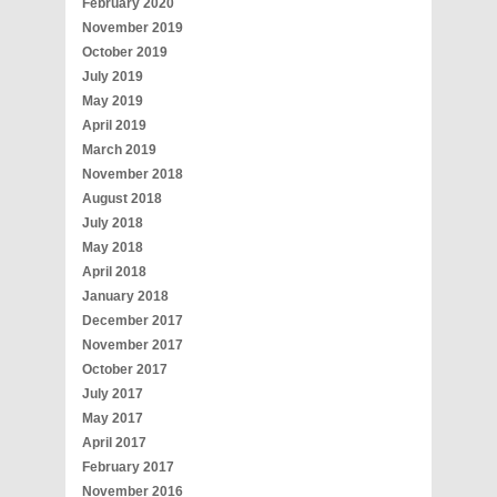
February 2020
November 2019
October 2019
July 2019
May 2019
April 2019
March 2019
November 2018
August 2018
July 2018
May 2018
April 2018
January 2018
December 2017
November 2017
October 2017
July 2017
May 2017
April 2017
February 2017
November 2016