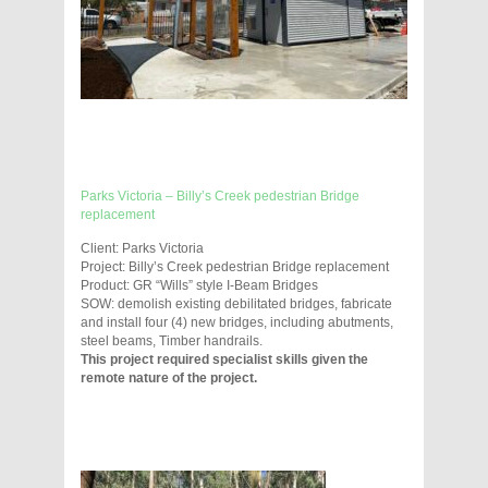
Parks Victoria – Billy’s Creek pedestrian Bridge
replacement
Client: Parks Victoria
Project: Billy’s Creek pedestrian Bridge replacement
Product: GR “Wills” style I-Beam Bridges
SOW: demolish existing debilitated bridges, fabricate
and install four (4) new bridges, including abutments,
steel beams, Timber handrails.
This project required specialist skills given the
remote nature of the project.