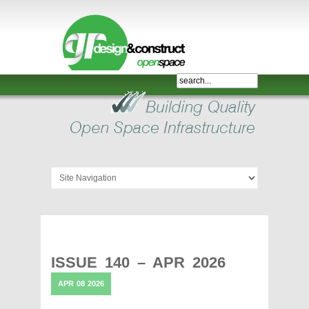
Shelter,
Bridge,
Restroom
-
GR
Design
and
Construct
-
Gunnersens
Recreation,
ISSUE 140 – APR 2026
Melbourne,
APR
08
2026
Australia