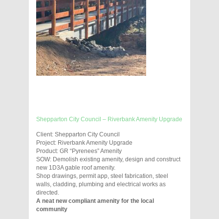
Shepparton City Council – Riverbank Amenity Upgrade
Client: Shepparton City Council
Project: Riverbank Amenity Upgrade
Product: GR “Pyrenees” Amenity
SOW: Demolish existing amenity, design and construct
new 1D3A gable roof amenity.
Shop drawings, permit app, steel fabrication, steel
walls, cladding, plumbing and electrical works as
directed.
A neat new compliant amenity for the local
community