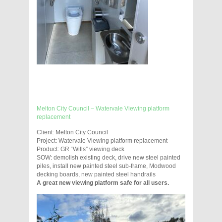
Melton City Council – Watervale Viewing platform
replacement
Client: Melton City Council
Project: Watervale Viewing platform replacement
Product: GR “Wills” viewing deck
SOW: demolish existing deck, drive new steel painted
piles, install new painted steel sub-frame, Modwood
decking boards, new painted steel handrails
A great new viewing platform safe for all users.