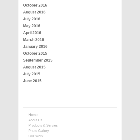
October 2016
August 2016
July 2016
May 2016
April 2016
March 2016
January 2016
October 2015
September 2015
August 2015
July 2015
June 2015
Home
About Us
Products & Servies
Photo Gallery
Our Work