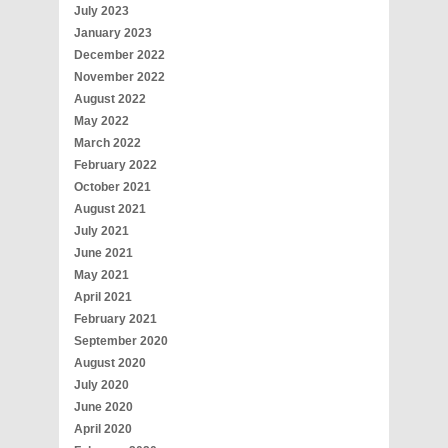
July 2023
January 2023
December 2022
November 2022
August 2022
May 2022
March 2022
February 2022
October 2021
August 2021
July 2021
June 2021
May 2021
April 2021
February 2021
September 2020
August 2020
July 2020
June 2020
April 2020