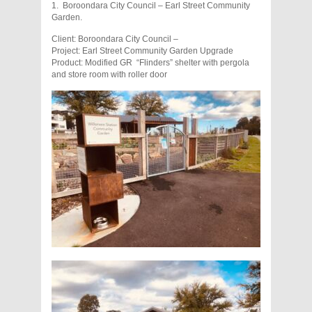
1. Boroondara City Council – Earl Street Community
Garden.
Client: Boroondara City Council –
Project: Earl Street Community Garden Upgrade
Product: Modified GR “Flinders” shelter with pergola
and store room with roller door