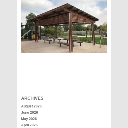
ARCHIVES
August 2026
June 2026
May 2026
April 2026