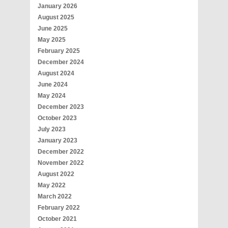
January 2026
August 2025
June 2025
May 2025
February 2025
December 2024
August 2024
June 2024
May 2024
December 2023
October 2023
July 2023
January 2023
December 2022
November 2022
August 2022
May 2022
March 2022
February 2022
October 2021