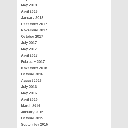
May 2018
April 2018
January 2018
December 2017
November 2017
October 2017
July 2017
May 2017
April 2017
February 2017
November 2016
October 2016
August 2016
July 2016
May 2016
April 2016
March 2016
January 2016
October 2015
September 2015