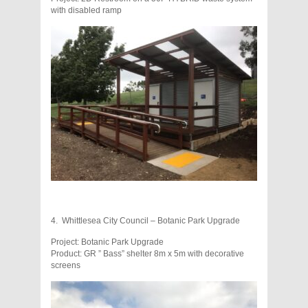
with disabled ramp
4. Whittlesea City Council – Botanic Park Upgrade
Project: Botanic Park Upgrade
Product: GR ” Bass” shelter 8m x 5m with decorative
screens