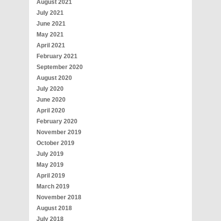
August 2021
July 2021
June 2021
May 2021
April 2021
February 2021
September 2020
August 2020
July 2020
June 2020
April 2020
February 2020
November 2019
October 2019
July 2019
May 2019
April 2019
March 2019
November 2018
August 2018
July 2018