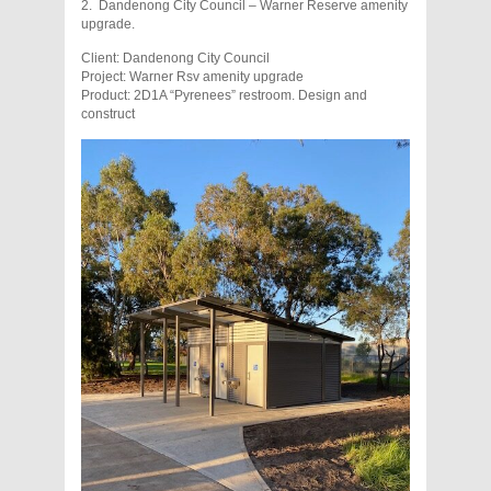
2. Dandenong City Council – Warner Reserve amenity
upgrade.
Client: Dandenong City Council
Project: Warner Rsv amenity upgrade
Product: 2D1A “Pyrenees” restroom. Design and
construct