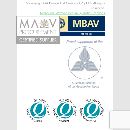
© copyright GR Design And Construct Pty Ltd - All rights
reserved.
Melbourne Website Design By Kobe Creations