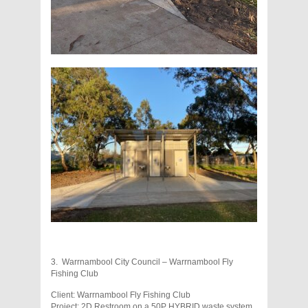
3. Warrnambool City Council – Warrnambool Fly
Fishing Club
Client: Warrnambool Fly Fishing Club
Project: 2D Restroom on a 50P HYBRID waste system