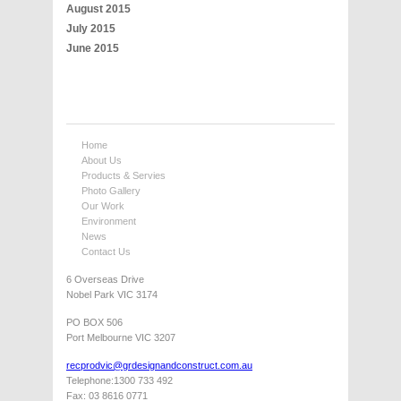
August 2015
July 2015
June 2015
Home
About Us
Products & Servies
Photo Gallery
Our Work
Environment
News
Contact Us
6 Overseas Drive
Nobel Park VIC 3174
PO BOX 506
Port Melbourne VIC 3207
recprodvic@grdesignandconstruct.com.au
Telephone:1300 733 492
Fax: 03 8616 0771