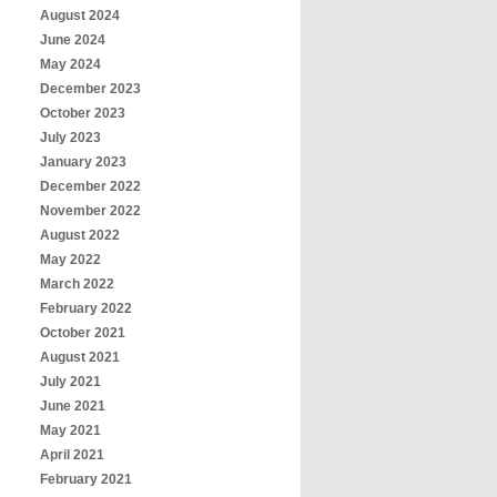
August 2024
June 2024
May 2024
December 2023
October 2023
July 2023
January 2023
December 2022
November 2022
August 2022
May 2022
March 2022
February 2022
October 2021
August 2021
July 2021
June 2021
May 2021
April 2021
February 2021