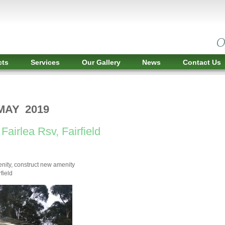
cts
Services
Our Gallery
News
Contact Us
MAY 2019
Fairlea Rsv, Fairfield
nity, construct new amenity
field