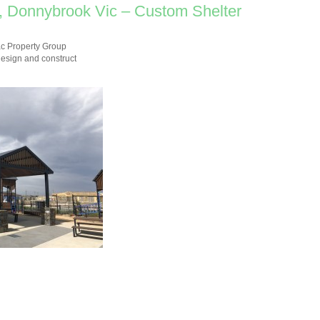
, Donnybrook Vic – Custom Shelter
ac Property Group
design and construct