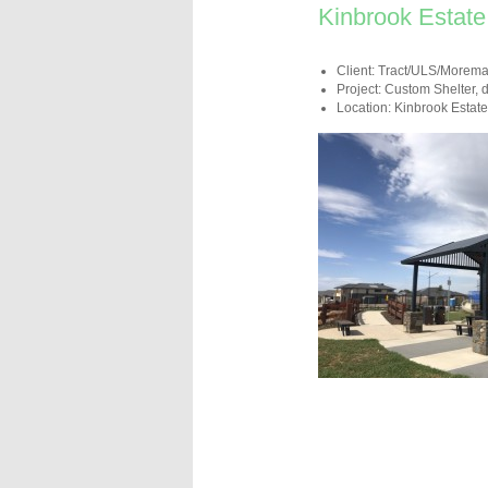
Kinbrook Estate
Client: Tract/ULS/Morem
Project: Custom Shelter, 
Location: Kinbrook Estate