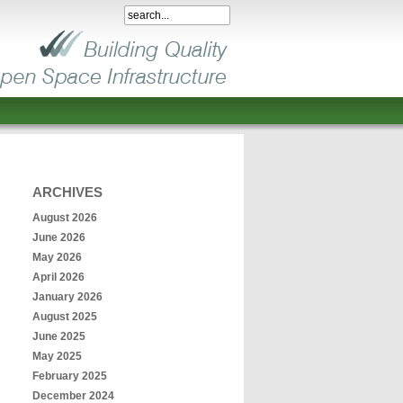
ARCHIVES
August 2026
June 2026
May 2026
April 2026
January 2026
August 2025
June 2025
May 2025
February 2025
December 2024