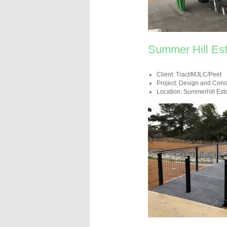
Summer Hill Est
Client: Tract/MJLC/Peet
Project: Design and Cons
Location: Summerhill Est