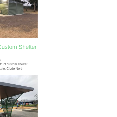
Custom Shelter
s
ruct custom shelter
tate, Clyde North