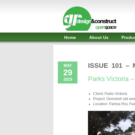
Shelter,
Bridge,
Restroom
-
Home
About Us
Produ
GR
Design
and
ISSUE 101 – 
MAY
29
Construct
Parks Victoria – 
2019
-
Client: Parks Victoria
Gunnersens
Project: Demolish old ame
Location: Fairlea Rsv, Fair
Recreation,
Melbourne,
Australia