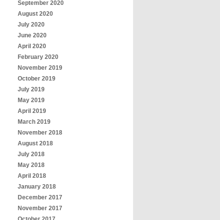
September 2020
August 2020
July 2020
June 2020
April 2020
February 2020
November 2019
October 2019
July 2019
May 2019
April 2019
March 2019
November 2018
August 2018
July 2018
May 2018
April 2018
January 2018
December 2017
November 2017
October 2017