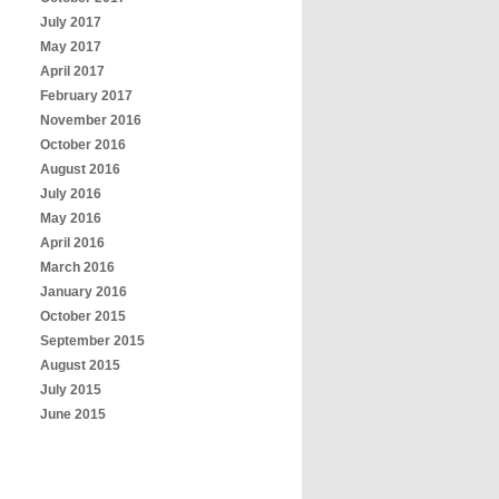
July 2017
May 2017
April 2017
February 2017
November 2016
October 2016
August 2016
July 2016
May 2016
April 2016
March 2016
January 2016
October 2015
September 2015
August 2015
July 2015
June 2015