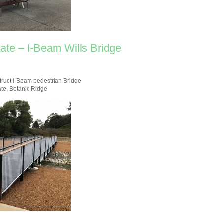
ate – I-Beam Wills Bridge
truct I-Beam pedestrian Bridge
ate, Botanic Ridge