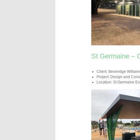
St Germaine – 
Client: Beveridge William
Project: Design and Const
Location: St Germaine Es