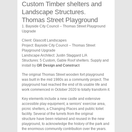
Custom Timber shelters and
Landscape Structures.
Thomas Street Playground
1. Bayside City Council – Thomas Street Playground
Upgrade
Client: Glascott Landscapes
Project: Bayside City Council – Thomas Street
Playground Upgrade
Landscape Architect: Justin Staggard L/A
Structures: 5 Custom, Gable Roof shelters. Supply and
install by
GR Design and Construct
The original Thomas Street wooden fort playground
was built in the mid 1980s as a community project. The
playground had reached the end of its usable life and
work commenced in October 2020 to totally transform it.
Key elements include a new castle and extensive
accessible play equipment, a seniors’ exercise area,
picnic shelters, a Changing Places and public toilet
facility. Several of the turrets from the original
structure have been retained and reused in the new
playground, to acknowledge the history of the park and
the enormous community contribution over the years.