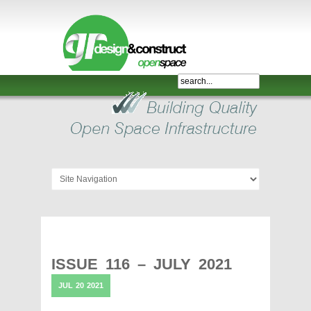
Shelter,
Bridge,
Restroom
-
GR
Design
and
Construct
-
Gunnersens
Recreation,
ISSUE 116 – JULY 2021
Melbourne,
JUL
20
2021
Australia