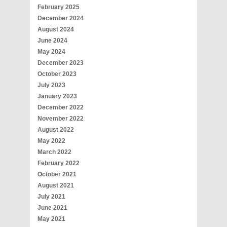
February 2025
December 2024
August 2024
June 2024
May 2024
December 2023
October 2023
July 2023
January 2023
December 2022
November 2022
August 2022
May 2022
March 2022
February 2022
October 2021
August 2021
July 2021
June 2021
May 2021