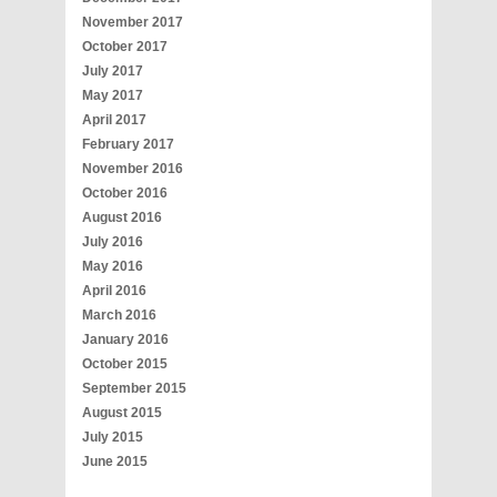
November 2017
October 2017
July 2017
May 2017
April 2017
February 2017
November 2016
October 2016
August 2016
July 2016
May 2016
April 2016
March 2016
January 2016
October 2015
September 2015
August 2015
July 2015
June 2015