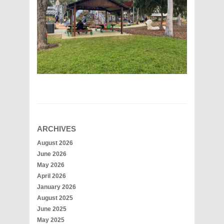
ARCHIVES
August 2026
June 2026
May 2026
April 2026
January 2026
August 2025
June 2025
May 2025