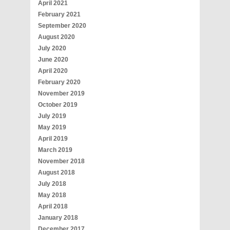
April 2021
February 2021
September 2020
August 2020
July 2020
June 2020
April 2020
February 2020
November 2019
October 2019
July 2019
May 2019
April 2019
March 2019
November 2018
August 2018
July 2018
May 2018
April 2018
January 2018
December 2017