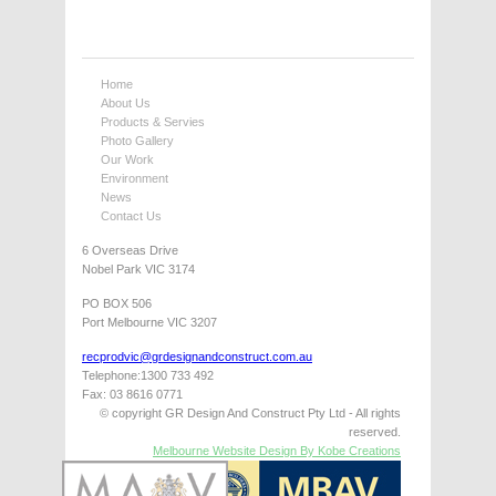
Home
About Us
Products & Servies
Photo Gallery
Our Work
Environment
News
Contact Us
6 Overseas Drive
Nobel Park VIC 3174
PO BOX 506
Port Melbourne VIC 3207
recprodvic@grdesignandconstruct.com.au
Telephone:1300 733 492
Fax: 03 8616 0771
© copyright GR Design And Construct Pty Ltd - All rights
reserved.
Melbourne Website Design By Kobe Creations