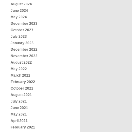
August 2024
June 2024
May 2024
December 2023
October 2023
July 2023
January 2023
December 2022
November 2022
August 2022
May 2022
March 2022
February 2022
October 2021
August 2021
July 2021
June 2021
May 2021
April 2021
February 2021