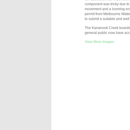
component was tricky due to
movement and a looming end o
permit from Melbourne Water 
to submit a suitable and wel
The Kananook Creek boardwa
general public now have acce
View More Images