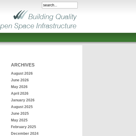
ARCHIVES
August 2026
June 2026
May 2026
April 2026
January 2026
August 2025
June 2025
May 2025
February 2025
December 2024