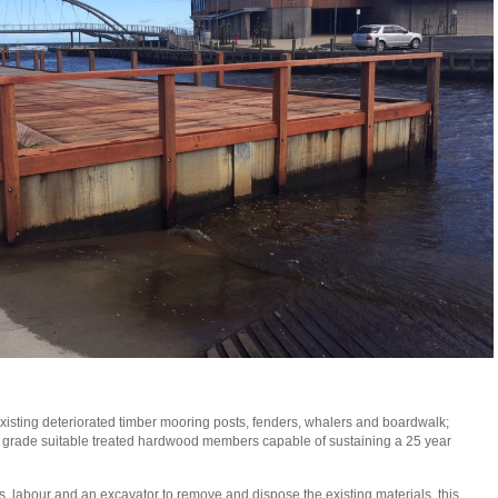
isting deteriorated timber mooring posts, fenders, whalers and boardwalk;
grade suitable treated hardwood members capable of sustaining a 25 year
, labour and an excavator to remove and dispose the existing materials, this