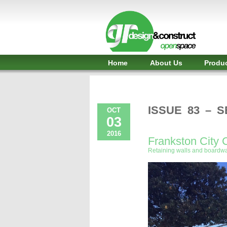
Shelter,
Bridge,
Restroom
-
Home
About Us
Produ
GR
Design
and
ISSUE 83 – 
OCT
03
Construct
2016
Frankston City 
-
Retaining walls and boardwa
Gunnersens
Recreation,
Melbourne,
Australia