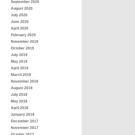
September 2020
August 2020
July 2020
June 2020
April 2020
February 2020
November 2019
October 2019
July 2019
May 2019
April 2019
March 2019
November 2018
August 2018
July 2018
May 2018
April 2018
January 2018
December 2017
November 2017
October 2017