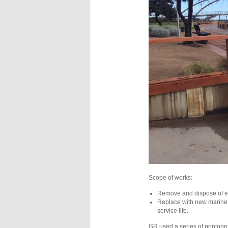
Scope of works:
Remove and dispose of ex
Replace with new marine 
service life.
GR used a series of pontoons