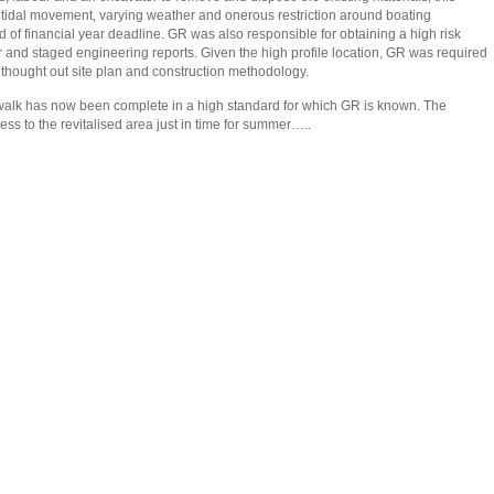
 tidal movement, varying weather and onerous restriction around boating
f financial year deadline. GR was also responsible for obtaining a high risk
and staged engineering reports. Given the high profile location, GR was required
l thought out site plan and construction methodology.
lk has now been complete in a high standard for which GR is known. The
ss to the revitalised area just in time for summer…..