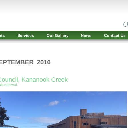
cts
Services
Our Gallery
News
Contact Us
SEPTEMBER 2016
Council, Kananook Creek
lk renewal.