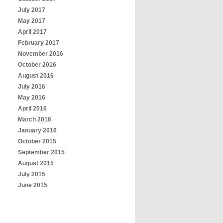
July 2017
May 2017
April 2017
February 2017
November 2016
October 2016
August 2016
July 2016
May 2016
April 2016
March 2016
January 2016
October 2015
September 2015
August 2015
July 2015
June 2015