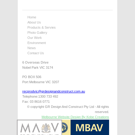
Home
About Us
Products & Servies
Photo Gallery
Our Work
Environment
News
Contact Us
6 Overseas Drive
Nobel Park VIC 3174
PO BOX 506
Port Melbourne VIC 3207
recprodvic@grdesignandconstruct.com.au
Telephone:1300 733 492
Fax: 03 8616 0771
© copyright GR Design And Construct Pty Ltd - All rights
reserved.
Melbourne Website Design By Kobe Creations