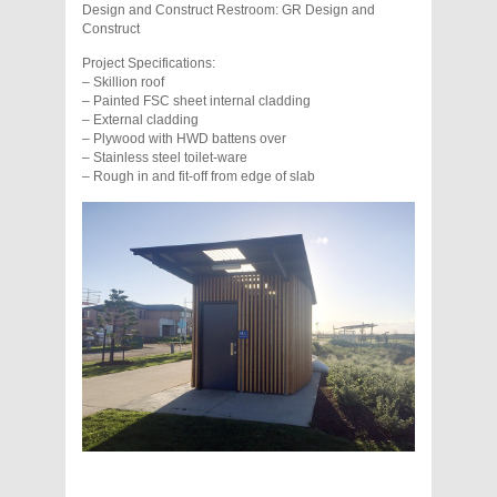
Design and Construct Restroom: GR Design and
Construct
Project Specifications:
– Skillion roof
– Painted FSC sheet internal cladding
– External cladding
– Plywood with HWD battens over
– Stainless steel toilet-ware
– Rough in and fit-off from edge of slab