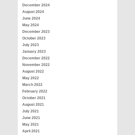
December 2024
August 2024
June 2024
May 2024
December 2023
October 2023
July 2023
January 2023
December 2022
November 2022
August 2022
May 2022
March 2022
February 2022
October 2021
August 2021
July 2021
June 2021
May 2021
April 2021