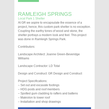
RAMLEIGH SPRINGS
Local Park 1 Shelter
At GR we aspire to encapsulate the essence of a
project, hence, this custom park shelter is no exception.
Coupling the earthy tones of wood and stone, the
shelter portrays a modern look and feel. This project
was done in Ramleigh Springs Park.
Contributors:
Landscape Architect: Joanne Green-Beveridge
Williams
Landscape Contractor: LD Total
Design and Construct: GR Design and Construct
Project Specifications:
– Set out and excavate footings
– HDG posts and roof members
– Spotted gum cladding to rafters and battens
– Makrolon to lower roof
– Installation and shop drawings