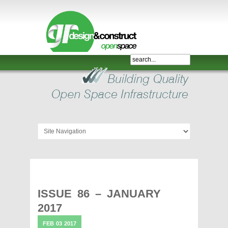
Shelter,
Bridge,
Restroom
-
GR
Design
and
Construct
-
Gunnersens
Recreation,
ISSUE 86 – JANUARY
Melbourne,
2017
Australia
FEB
03
2017