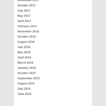
November 2017
October 2017
July 2017
May 2017
April 2017
February 2017
November 2016
October 2016
August 2016
July 2016
May 2016
April 2016
March 2016
January 2016
October 2015
September 2015
August 2015
July 2015
June 2015