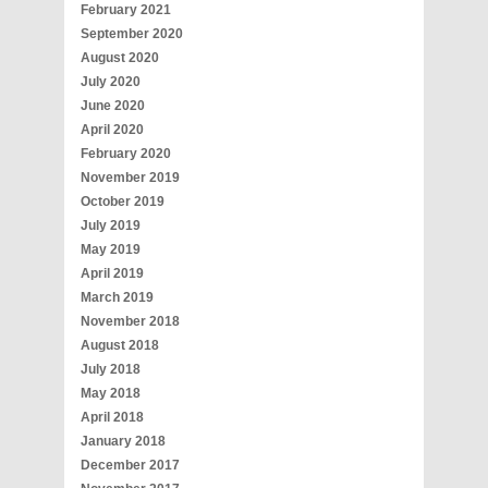
February 2021
September 2020
August 2020
July 2020
June 2020
April 2020
February 2020
November 2019
October 2019
July 2019
May 2019
April 2019
March 2019
November 2018
August 2018
July 2018
May 2018
April 2018
January 2018
December 2017