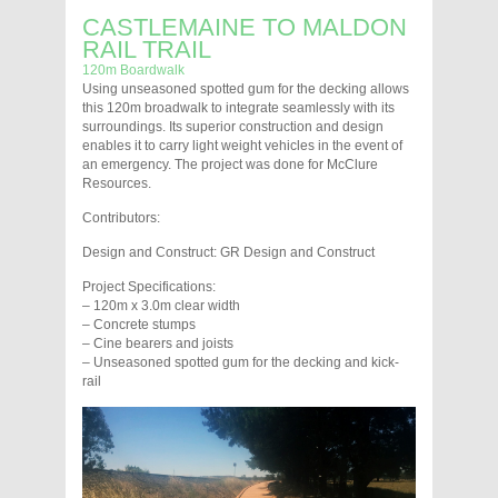
CASTLEMAINE TO MALDON
RAIL TRAIL
120m Boardwalk
Using unseasoned spotted gum for the decking allows
this 120m broadwalk to integrate seamlessly with its
surroundings. Its superior construction and design
enables it to carry light weight vehicles in the event of
an emergency. The project was done for McClure
Resources.
Contributors:
Design and Construct: GR Design and Construct
Project Specifications:
– 120m x 3.0m clear width
– Concrete stumps
– Cine bearers and joists
– Unseasoned spotted gum for the decking and kick-
rail