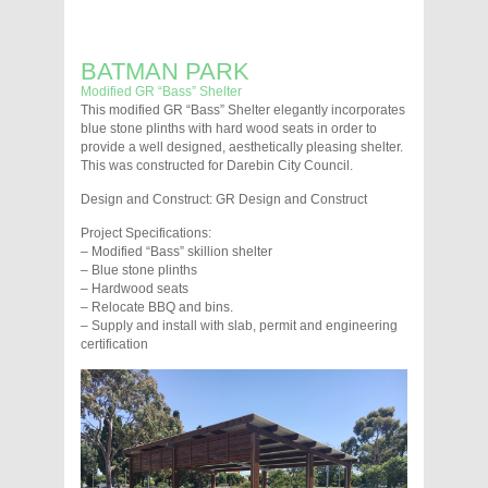
BATMAN PARK
Modified GR “Bass” Shelter
This modified GR “Bass” Shelter elegantly incorporates
blue stone plinths with hard wood seats in order to
provide a well designed, aesthetically pleasing shelter.
This was constructed for Darebin City Council.
Design and Construct: GR Design and Construct
Project Specifications:
– Modified “Bass” skillion shelter
– Blue stone plinths
– Hardwood seats
– Relocate BBQ and bins.
– Supply and install with slab, permit and engineering
certification