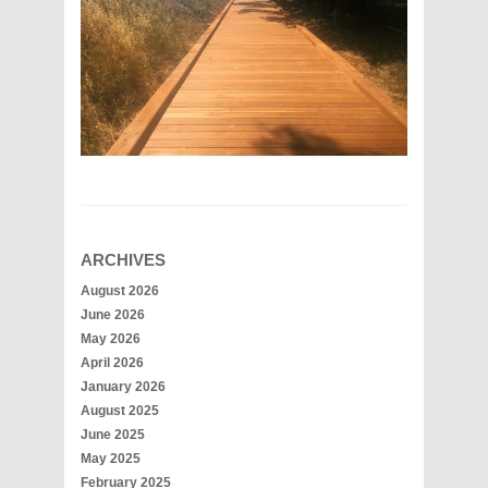
ARCHIVES
August 2026
June 2026
May 2026
April 2026
January 2026
August 2025
June 2025
May 2025
February 2025