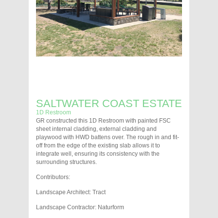
SALTWATER COAST ESTATE
1D Restroom
GR constructed this 1D Restroom with painted FSC
sheet internal cladding, external cladding and
playwood with HWD battens over. The rough in and fit-
off from the edge of the existing slab allows it to
integrate well, ensuring its consistency with the
surrounding structures.
Contributors:
Landscape Architect: Tract
Landscape Contractor: Naturform