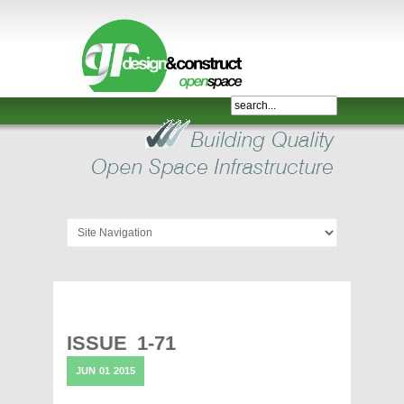
Shelter,
Bridge,
Restroom
-
GR
Design
and
Construct
-
Gunnersens
Recreation,
ISSUE 1-71
Melbourne,
JUN
01
2015
Australia