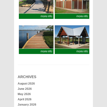
ARCHIVES
August 2026
June 2026
May 2026
April 2026
January 2026