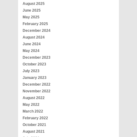
August 2025
June 2025
May 2025
February 2025
December 2024
August 2024
June 2024
May 2024
December 2023
October 2023
July 2023
January 2023
December 2022
November 2022
August 2022
May 2022
March 2022
February 2022
October 2021
August 2021