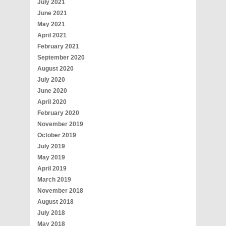
July 2021
June 2021
May 2021
April 2021
February 2021
September 2020
August 2020
July 2020
June 2020
April 2020
February 2020
November 2019
October 2019
July 2019
May 2019
April 2019
March 2019
November 2018
August 2018
July 2018
May 2018