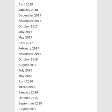
April 2018
January 2018
December 2017
November 2017
October 2017
July 2017
May 2017
April 2017
February 2017
November 2016
October 2016
August 2016
July 2016
May 2016
April 2016
March 2016
January 2016
October 2015
September 2015
August 2015