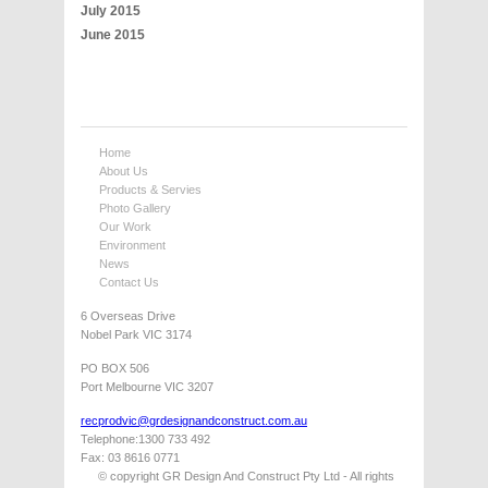
July 2015
June 2015
Home
About Us
Products & Servies
Photo Gallery
Our Work
Environment
News
Contact Us
6 Overseas Drive
Nobel Park VIC 3174
PO BOX 506
Port Melbourne VIC 3207
recprodvic@grdesignandconstruct.com.au
Telephone:1300 733 492
Fax: 03 8616 0771
© copyright GR Design And Construct Pty Ltd - All rights